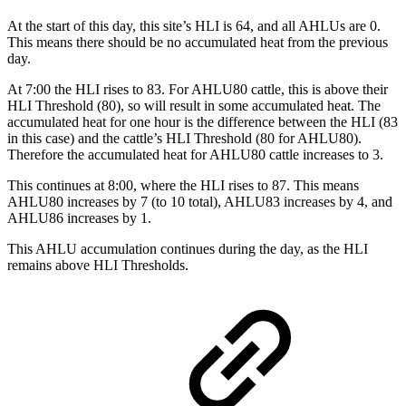
At the start of this day, this site’s HLI is 64, and all AHLUs are 0.
This means there should be no accumulated heat from the previous
day.
At 7:00 the HLI rises to 83. For AHLU80 cattle, this is above their
HLI Threshold (80), so will result in some accumulated heat. The
accumulated heat for one hour is the difference between the HLI (83
in this case) and the cattle’s HLI Threshold (80 for AHLU80).
Therefore the accumulated heat for AHLU80 cattle increases to 3.
This continues at 8:00, where the HLI rises to 87. This means
AHLU80 increases by 7 (to 10 total), AHLU83 increases by 4, and
AHLU86 increases by 1.
This AHLU accumulation continues during the day, as the HLI
remains above HLI Thresholds.