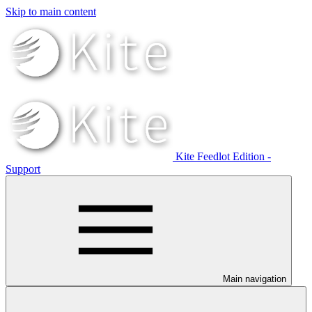
Skip to main content
Kite Feedlot Edition -
Support
Main navigation