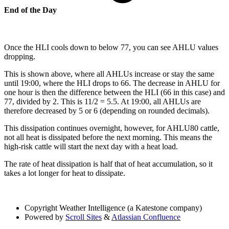
End of the Day
Once the HLI cools down to below 77, you can see AHLU values
dropping.
This is shown above, where all AHLUs increase or stay the same
until 19:00, where the HLI drops to 66. The decrease in AHLU for
one hour is then the difference between the HLI (66 in this case) and
77, divided by 2. This is 11/2 = 5.5. At 19:00, all AHLUs are
therefore decreased by 5 or 6 (depending on rounded decimals).
This dissipation continues overnight, however, for AHLU80 cattle,
not all heat is dissipated before the next morning. This means the
high-risk cattle will start the next day with a heat load.
The rate of heat dissipation is half that of heat accumulation, so it
takes a lot longer for heat to dissipate.
Copyright
Weather Intelligence (a Katestone company)
Powered by
Scroll Sites
&
Atlassian Confluence