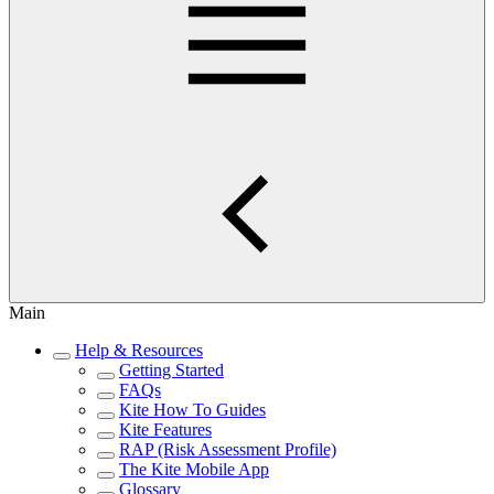
Main
Help & Resources
Getting Started
FAQs
Kite How To Guides
Kite Features
RAP (Risk Assessment Profile)
The Kite Mobile App
Glossary