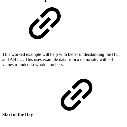
This worked example will help with better understanding the HLI
and AHLU. This uses example data from a demo site, with all
values rounded to whole numbers.
Start of the Day