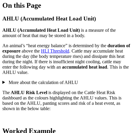
On this Page
AHLU (Accumulated Heat Load Unit)
AHLU (Accumulated Heat Load Unit)
is a measure of the
amount of heat that may be stored in a body.
An animal’s “heat energy balance” is determined by the
duration of
exposure
above the
HLI Threshold
. Cattle may accumulate heat
during the day (the body temperature rises) and dissipate this heat
during the night. If there is insufficient night cooling, cattle may
enter the following day with an
accumulated heat load
. This is the
AHLU value.
More about the calculation of AHLU
The
AHLU Risk Level
is displayed on the Cattle Heat Risk
dashboard as the colours highlighting the AHLU values. This is
based on the AHLU, panting scores and risk of a heat event, as
shown in the below table:
Worked Example