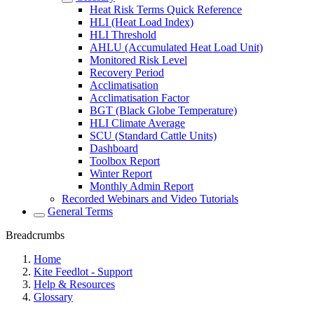
Heat Risk Terms Quick Reference
HLI (Heat Load Index)
HLI Threshold
AHLU (Accumulated Heat Load Unit)
Monitored Risk Level
Recovery Period
Acclimatisation
Acclimatisation Factor
BGT (Black Globe Temperature)
HLI Climate Average
SCU (Standard Cattle Units)
Dashboard
Toolbox Report
Winter Report
Monthly Admin Report
Recorded Webinars and Video Tutorials
General Terms
Breadcrumbs
Home
Kite Feedlot - Support
Help & Resources
Glossary