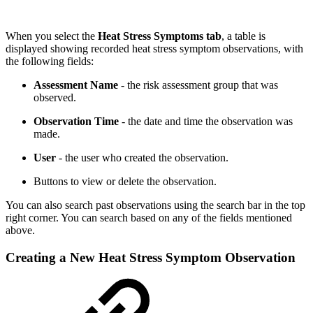
When you select the
Heat Stress Symptoms
tab
, a table is
displayed showing recorded heat stress symptom observations, with
the following fields:
Assessment Name
- the risk assessment group that was
observed.
Observation Time
- the date and time the observation was
made.
User
- the user who created the observation.
Buttons to view or delete the observation.
You can also search past observations using the search bar in the top
right corner. You can search based on any of the fields mentioned
above.
Creating a New Heat Stress Symptom Observation