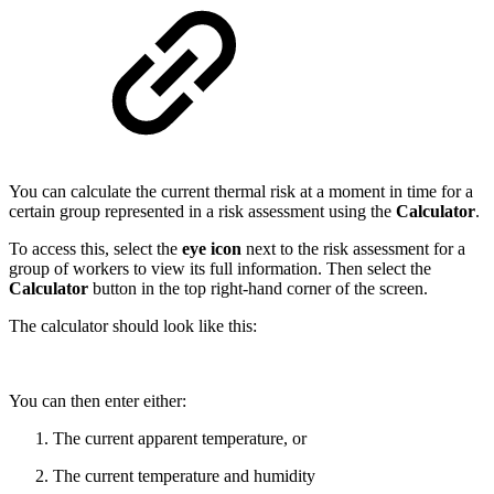
You can calculate the current thermal risk at a moment in time for a
certain group represented in a risk assessment using the
Calculator
.
To access this, select the
eye
icon
next to the risk assessment for a
group of workers to view its full information. Then select the
Calculator
button in the top right-hand corner of the screen.
The calculator should look like this:
You can then enter either:
The current apparent temperature, or
The current temperature and humidity