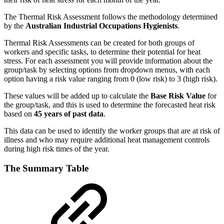
The Thermal Risk Assessment follows the methodology determined
by the
Australian Industrial Occupations Hygienists
.
Thermal Risk Assessments can be created for both groups of
workers and specific tasks, to determine their potential for heat
stress. For each assessment you will provide information about the
group/task by selecting options from dropdown menus, with each
option having a risk value ranging from 0 (low risk) to 3 (high risk).
These values will be added up to calculate the
Base Risk Value
for
the group/task, and this is used to determine the forecasted heat risk
based on
45 years of past data
.
This data can be used to identify the worker groups that are at risk of
illness and who may require additional heat management controls
during high risk times of the year.
The Summary Table