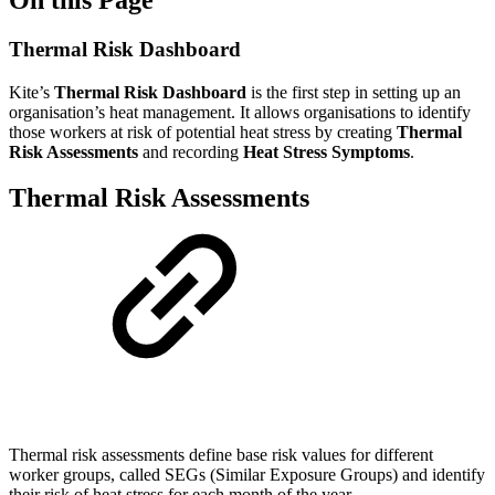
Thermal Risk Dashboard
Kite’s
Thermal Risk Dashboard
is the first step in setting up an
organisation’s heat management. It allows organisations to identify
those workers at risk of potential heat stress by creating
Thermal
Risk Assessments
and recording
Heat Stress Symptoms
.
Thermal Risk Assessments
Thermal risk assessments define base risk values for different
worker groups, called SEGs (Similar Exposure Groups) and identify
their risk of heat stress for each month of the year.