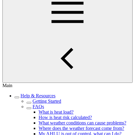
Main
Help & Resources
Getting Started
FAQs
What is heat load?
How is heat risk calculated?
What weather conditions can cause problems?
Where does the weather forecast come from?
My AHLU is out of control, what can I do?