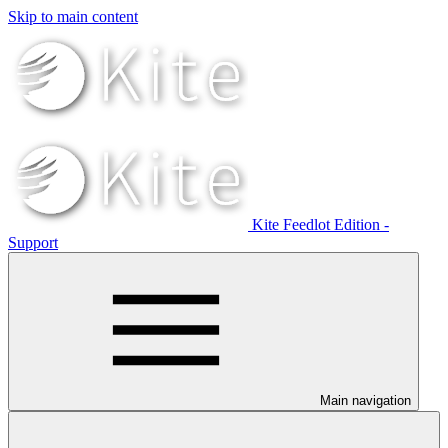
Skip to main content
Kite Feedlot Edition -
Support
Main navigation