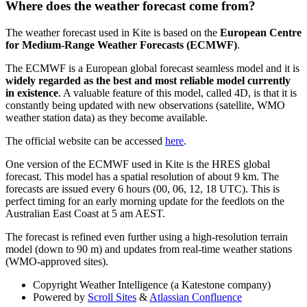
Where does the weather forecast come from?
The weather forecast used in Kite is based on the
European Centre
for Medium-Range Weather Forecasts
(ECMWF)
.
The ECMWF is a European global forecast seamless model and it is
widely regarded as the best and most reliable model currently
in existence
. A valuable feature of this model, called 4D, is that it is
constantly being updated with new observations (satellite, WMO
weather station data) as they become available.
The official website can be accessed
here
.
One version of the ECMWF used in Kite is the HRES global
forecast. This model has a spatial resolution of about 9 km. The
forecasts are issued every 6 hours (00, 06, 12, 18 UTC). This is
perfect timing for an early morning update for the feedlots on the
Australian East Coast at 5 am AEST.
The forecast is refined even further using a high-resolution terrain
model (down to 90 m) and updates from real-time weather stations
(WMO-approved sites).
Copyright
Weather Intelligence (a Katestone company)
Powered by
Scroll Sites
&
Atlassian Confluence