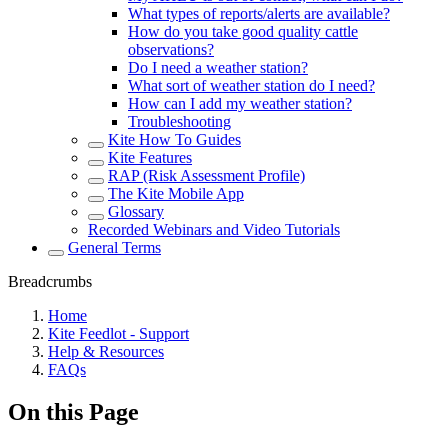
What types of reports/alerts are available?
How do you take good quality cattle
observations?
Do I need a weather station?
What sort of weather station do I need?
How can I add my weather station?
Troubleshooting
Kite How To Guides
Kite Features
RAP (Risk Assessment Profile)
The Kite Mobile App
Glossary
Recorded Webinars and Video Tutorials
General Terms
Breadcrumbs
Home
Kite Feedlot - Support
Help & Resources
FAQs
On this Page