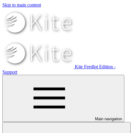
Skip to main content
Kite Feedlot Edition -
Support
Main navigation