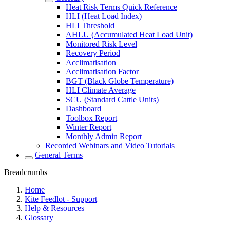
Heat Risk Terms Quick Reference
HLI (Heat Load Index)
HLI Threshold
AHLU (Accumulated Heat Load Unit)
Monitored Risk Level
Recovery Period
Acclimatisation
Acclimatisation Factor
BGT (Black Globe Temperature)
HLI Climate Average
SCU (Standard Cattle Units)
Dashboard
Toolbox Report
Winter Report
Monthly Admin Report
Recorded Webinars and Video Tutorials
General Terms
Breadcrumbs
Home
Kite Feedlot - Support
Help & Resources
Glossary