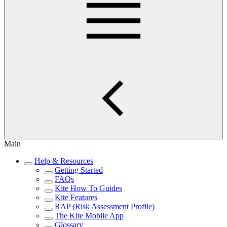
Main
Help & Resources
Getting Started
FAQs
Kite How To Guides
Kite Features
RAP (Risk Assessment Profile)
The Kite Mobile App
Glossary