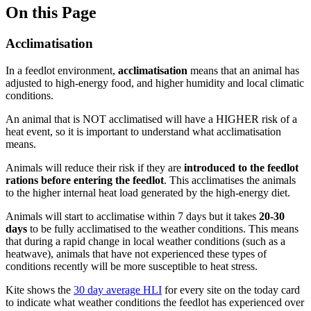
On this Page
Acclimatisation
In a feedlot environment,
acclimatisation
means that an animal has
adjusted to high-energy food, and higher humidity and local climatic
conditions.
An animal that is NOT acclimatised will have a HIGHER risk of a
heat event, so it is important to understand what acclimatisation
means.
Animals will reduce their risk if they are
introduced to the feedlot
rations before entering the feedlot
. This acclimatises the animals
to the higher internal heat load generated by the high-energy diet.
Animals will start to acclimatise within 7 days but it takes
20-30
days
to be fully acclimatised to the weather conditions. This means
that during a rapid change in local weather conditions (such as a
heatwave), animals that have not experienced these types of
conditions recently will be more susceptible to heat stress.
Kite shows the
30 day average HLI
for every site on the today card
to indicate what weather conditions the feedlot has experienced over