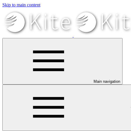
Skip to main content
Main navigation