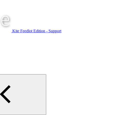
Kite Feedlot Edition - Support