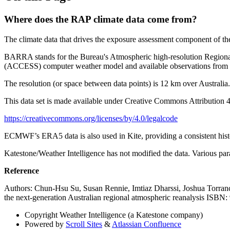
Where does the RAP climate data come from?
The climate data that drives the exposure assessment component o
BARRA stands for the Bureau's Atmospheric high-resolution Regional 
(ACCESS) computer weather model and available observations from Jan
The resolution (or space between data points) is 12 km over Australia.
This data set is made available under Creative Commons Attribution 4.
https://creativecommons.org/licenses/by/4.0/legalcode
ECMWF’s ERA5 data is also used in Kite, providing a consistent histor
Katestone/Weather Intelligence has not modified the data. Various par
Reference
Authors: Chun-Hsu Su, Susan Rennie, Imtiaz Dharssi, Joshua Torran
the next-generation Australian regional atmospheric reanalysis ISB
Copyright
Weather Intelligence (a Katestone company)
Powered by
Scroll Sites
&
Atlassian Confluence