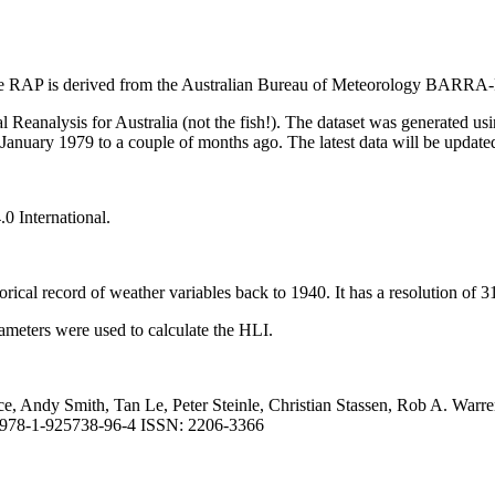
f the RAP is derived from the Australian Bureau of Meteorology BAR
Reanalysis for Australia (not the fish!). The dataset was generated u
uary 1979 to a couple of months ago. The latest data will be updated 
0 International.
ical record of weather variables back to 1940. It has a resolution of 3
ameters were used to calculate the HLI.
ce, Andy Smith, Tan Le, Peter Steinle, Christian Stassen, Rob A. Wa
N: 978-1-925738-96-4 ISSN: 2206-3366