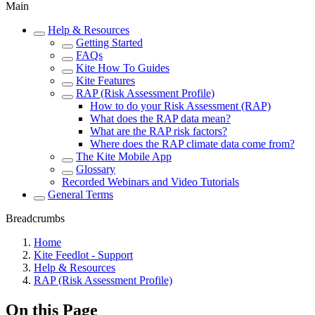
Main
Help & Resources
Getting Started
FAQs
Kite How To Guides
Kite Features
RAP (Risk Assessment Profile)
How to do your Risk Assessment (RAP)
What does the RAP data mean?
What are the RAP risk factors?
Where does the RAP climate data come from?
The Kite Mobile App
Glossary
Recorded Webinars and Video Tutorials
General Terms
Breadcrumbs
Home
Kite Feedlot - Support
Help & Resources
RAP (Risk Assessment Profile)
On this Page