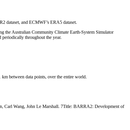
RA-R2 dataset, and ECMWF’s ERA5 dataset.
sing the Australian Community Climate Earth-System Simulator
periodically throughout the year.
1 km between data points, over the entire world.
rren, Carl Wang, John Le Marshall. 7Title: BARRA2: Development of